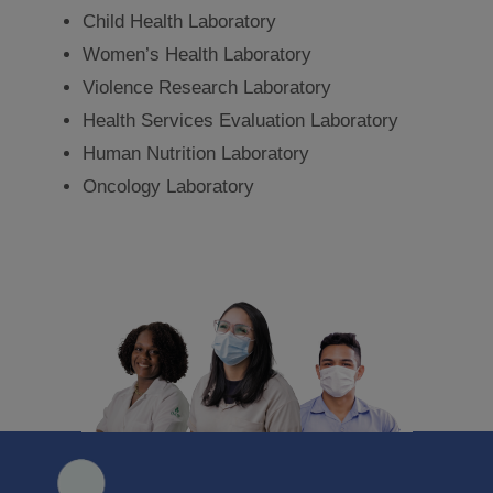
Child Health Laboratory
Women’s Health Laboratory
Violence Research Laboratory
Health Services Evaluation Laboratory
Human Nutrition Laboratory
Oncology Laboratory