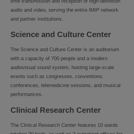
time transmission and reception of high-definition
audio and video, serving the entire IMIP network
and partner institutions.
Science and Culture Center
The Science and Culture Center is an auditorium
with a capacity of 700 people and a modern
audiovisual sound system, hosting large-scale
events such as congresses, conventions,
conferences, telemedicine sessions, and musical
performances.
Clinical Research Center
The Clinical Research Center features 10 wards