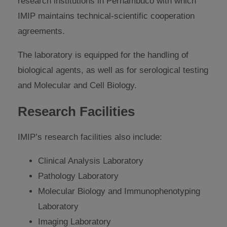
research institutions in Pernambuco with which
IMIP maintains technical-scientific cooperation
agreements.
The laboratory is equipped for the handling of
biological agents, as well as for serological testing
and Molecular and Cell Biology.
Research Facilities
IMIP’s research facilities also include:
Clinical Analysis Laboratory
Pathology Laboratory
Molecular Biology and Immunophenotyping
Laboratory
Imaging Laboratory