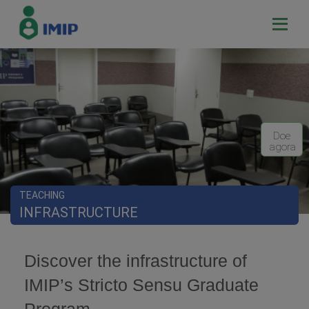
Doe
agora
TEACHING
INFRASTRUCTURE
Discover the infrastructure of
IMIP’s Stricto Sensu Graduate
Program