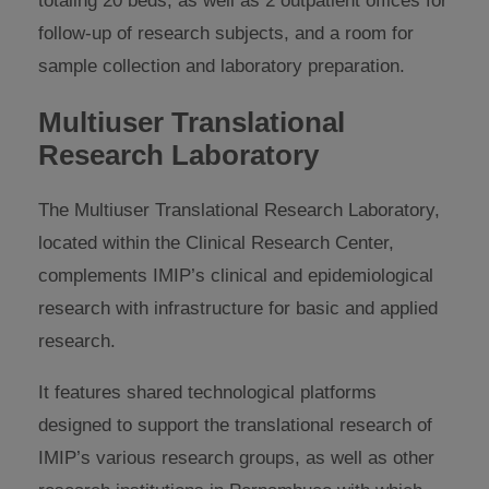
totaling 20 beds, as well as 2 outpatient offices for
follow-up of research subjects, and a room for
sample collection and laboratory preparation.
Multiuser Translational
Research Laboratory
The Multiuser Translational Research Laboratory,
located within the Clinical Research Center,
complements IMIP’s clinical and epidemiological
research with infrastructure for basic and applied
research.
It features shared technological platforms
designed to support the translational research of
IMIP’s various research groups, as well as other