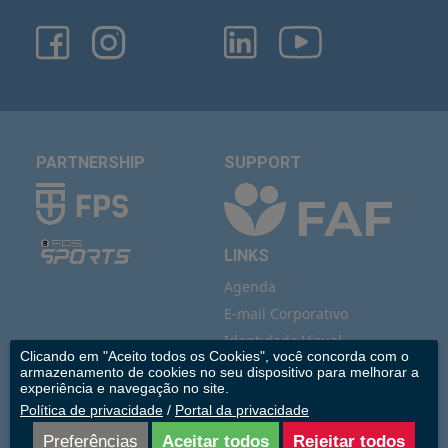
PARTNERSHIP
SUPPORT
LINKS
Agenda
E-mail Corporativo
Identidade Visual
Clicando em "Aceito todos os Cookies", você concorda com o
IMIP Estúdio
armazenamento de cookies no seu dispositivo para melhorar a
experiência e navegação no site.
Vídeo Institucional
Política de privacidade
/
Portal da privacidade
Saúde Indígena
Preferências
Aceitar todos
Rejeitar todos