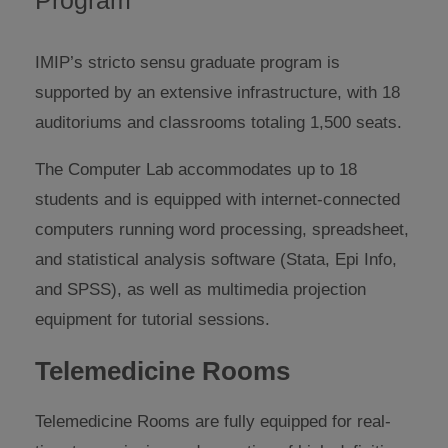
IMIP’s stricto sensu graduate program is
supported by an extensive infrastructure, with 18
auditoriums and classrooms totaling 1,500 seats.
The Computer Lab accommodates up to 18
students and is equipped with internet-connected
computers running word processing, spreadsheet,
and statistical analysis software (Stata, Epi Info,
and SPSS), as well as multimedia projection
equipment for tutorial sessions.
Telemedicine Rooms
Telemedicine Rooms are fully equipped for real-