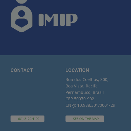
CONTACT
LOCATION
Rua dos Coelhos, 300,
Boa Vista, Recife,
Pernambuco, Brasil
CEP 50070-902
CNPJ: 10.988.301/0001-29
(81) 2122.4100
SEE ON THE MAP